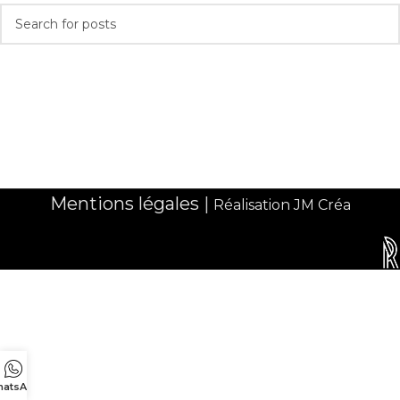
Mentions légales
|
Réalisation JM Créa
atsApp