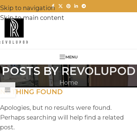
Skip to navigation
Skip to main content
MENU
POSTS BY
REVOLUPOD
Home
NOTHING FOUND
Apologies, but no results were found.
Perhaps searching will help find a related
post.