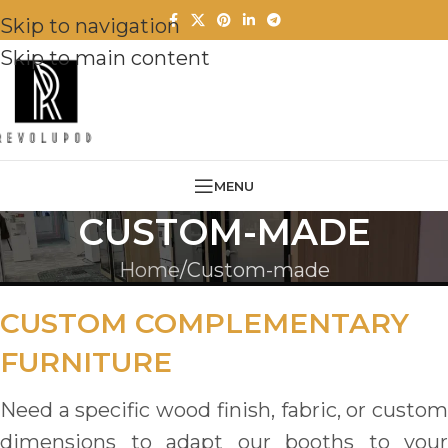
Skip to navigation
Skip to main content
MENU
CUSTOM-MADE
Home
Custom-made
CUSTOM COMPLEMENTARY
FURNITURE
Need a specific wood finish, fabric, or custom
dimensions to adapt our booths to your