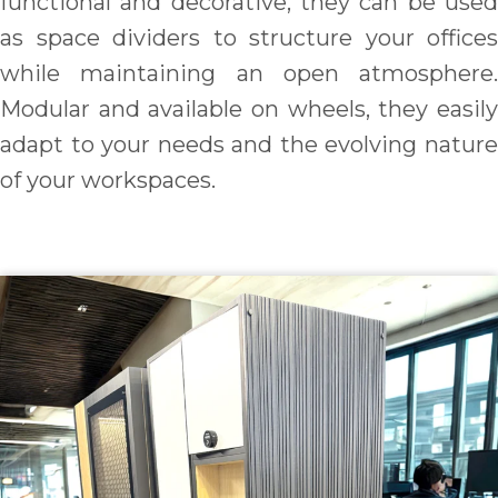
functional and decorative, they can be used
as space dividers to structure your offices
while maintaining an open atmosphere.
Modular and available on wheels, they easily
adapt to your needs and the evolving nature
of your workspaces.