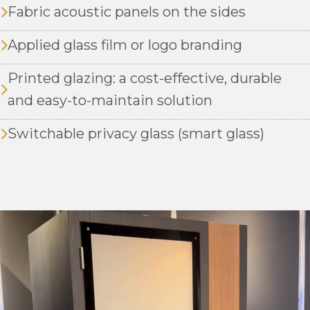
Fabric acoustic panels on the sides
Applied glass film or logo branding
Printed glazing: a cost-effective, durable
and easy-to-maintain solution
Switchable privacy glass (smart glass)
Video
Player