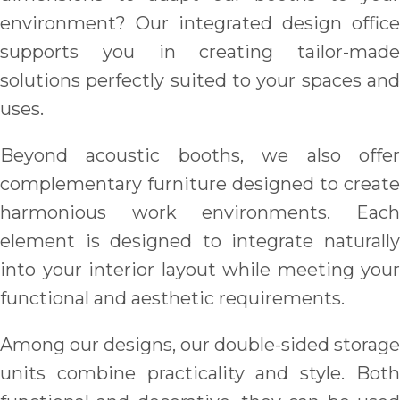
environment? Our integrated design office
supports you in creating tailor-made
solutions perfectly suited to your spaces and
uses.
Beyond acoustic booths, we also offer
complementary furniture designed to create
harmonious work environments. Each
element is designed to integrate naturally
into your interior layout while meeting your
functional and aesthetic requirements.
Among our designs, our double-sided storage
units combine practicality and style. Both