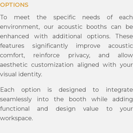
OPTIONS
To meet the specific needs of each
environment, our acoustic booths can be
enhanced with additional options. These
features significantly improve acoustic
comfort, reinforce privacy, and allow
aesthetic customization aligned with your
visual identity.
Each option is designed to integrate
seamlessly into the booth while adding
functional and design value to your
workspace.