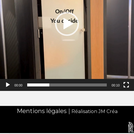
00:00
00:10
Mentions légales
|
Réalisation JM Créa